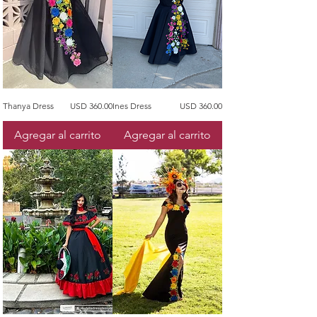
Precio
Precio
Thanya Dress
USD 360.00
Ines Dress
USD 360.00
Agregar al carrito
Agregar al carrito