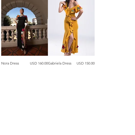
Precio
Precio
Nora Dress
USD 160.00
Gabriela Dress
USD 150.00
Agregar al carrito
Agregar al carrito