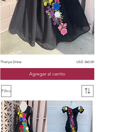
Precio
Thanya Dress
USD 360.00
Ines Dress
Agregar al carrito
Filtro