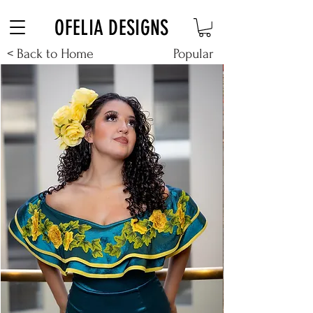
Free Shipping on $180+ use code "DIADELOSMUERTOS"
OFELIA DESIGNS
< Back to Home
Popular