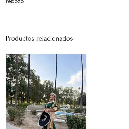
rebozo
Productos relacionados