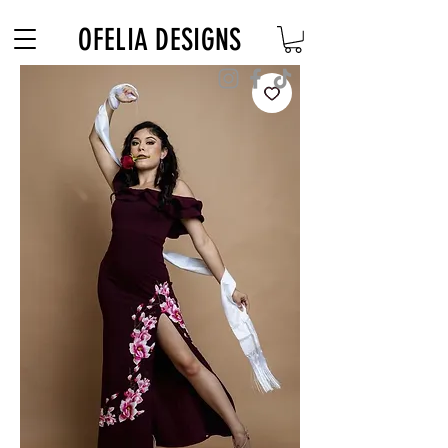
Free Shipping on $180+ use code "DIADELOSMUERTOS"
OFELIA DESIGNS