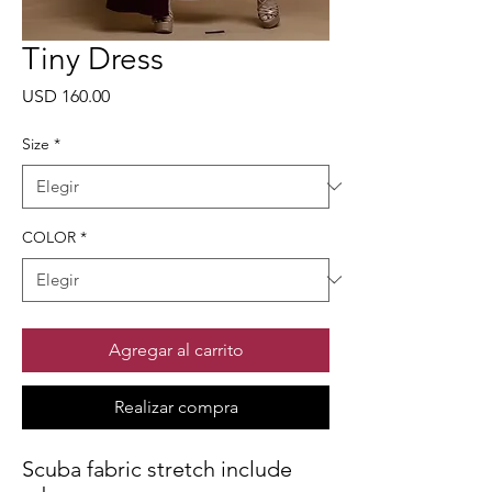
Tiny Dress
Precio
USD 160.00
Size
*
COLOR
*
Agregar al carrito
Realizar compra
Scuba fabric stretch include