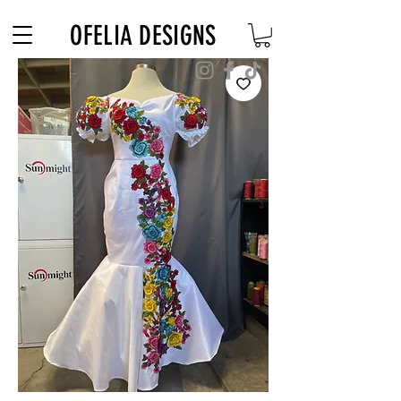
Free Shipping on $180+ use code "DIADELOSMUERTOS"
OFELIA DESIGNS