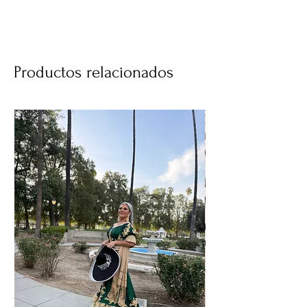
Productos relacionados