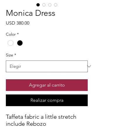
Monica Dress
Precio
USD 380.00
Color
*
Size
*
Agregar al carrito
Realizar compra
Taffeta fabric a little stretch
include Rebozo