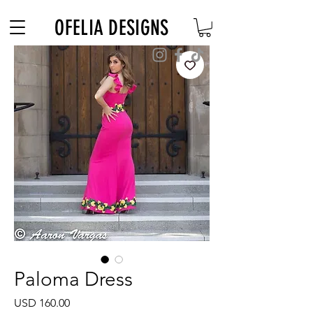
Free Shipping on $180+ use code "DIADELOSMUERTOS"
OFELIA DESIGNS
Paloma Dress
Precio
USD 160.00