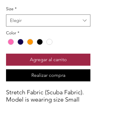
Size
*
Elegir
Color
*
Agregar al carrito
Realizar compra
Stretch Fabric (Scuba Fabric).
Model is wearing size Small