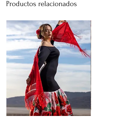
Productos relacionados