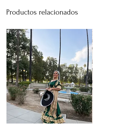
Productos relacionados