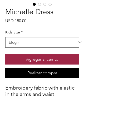
Michelle Dress
Precio
USD 180.00
Kids Size
*
Agregar al carrito
Realizar compra
Embroidery fabric with elastic
in the arms and waist