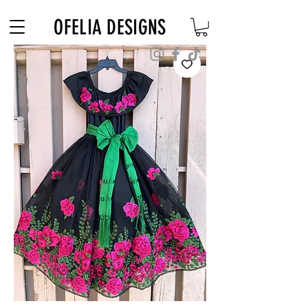
Free Shipping on $180+ use code "DIADELOSMUERTOS"
OFELIA DESIGNS