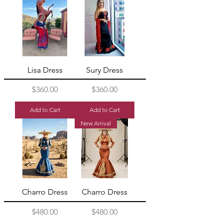
Lisa Dress
Sury Dress
Price
Price
$360.00
$360.00
Add to Cart
Add to Cart
New Arrival
Charro Dress
Charro Dress
Price
Price
$480.00
$480.00