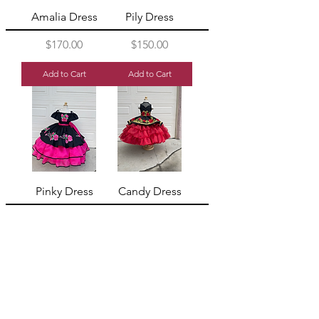
Amalia Dress
Pily Dress
Price
Price
$170.00
$150.00
Add to Cart
Add to Cart
Pinky Dress
Candy Dress
Price
Price
$320.00
$320.00
Add to Cart
Add to Cart