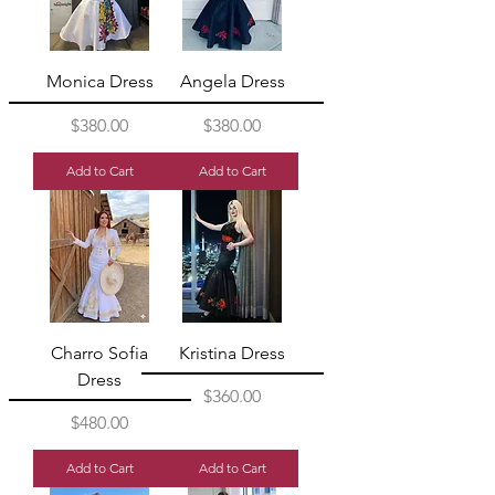
Monica Dress
Angela Dress
Price
Price
$380.00
$380.00
Add to Cart
Add to Cart
Charro Sofia
Kristina Dress
Dress
Price
$360.00
Price
$480.00
Add to Cart
Add to Cart