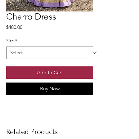
Charro Dress
Price
$480.00
Size
*
Add to Cart
Buy Now
Related Products