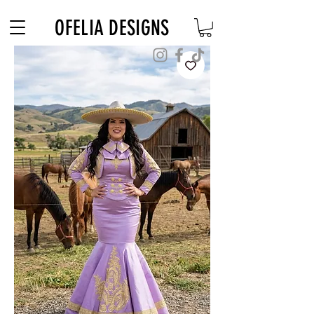
Free Shipping on $180+ use code "DIADELOSMUERTOS"
OFELIA DESIGNS