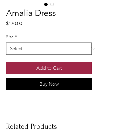
Amalia Dress
Price
$170.00
Size
*
Add to Cart
Buy Now
Related Products