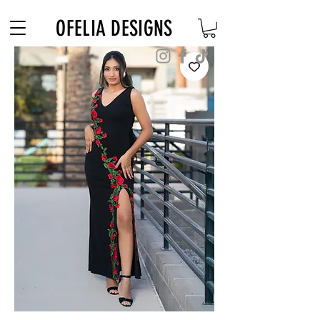
Free Shipping on $180+ use code "DIADELOSMUERTOS"
OFELIA DESIGNS