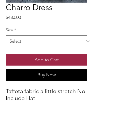
Charro Dress
Price
$480.00
Size
*
Add to Cart
Buy Now
Taffeta fabric a little stretch No
Include Hat