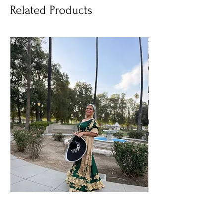
Related Products