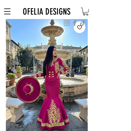
Free Shipping on $180+ use code "DIADELOSMUERTOS"
OFELIA DESIGNS