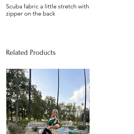
Scuba fabric a little stretch with
zipper on the back
Related Products