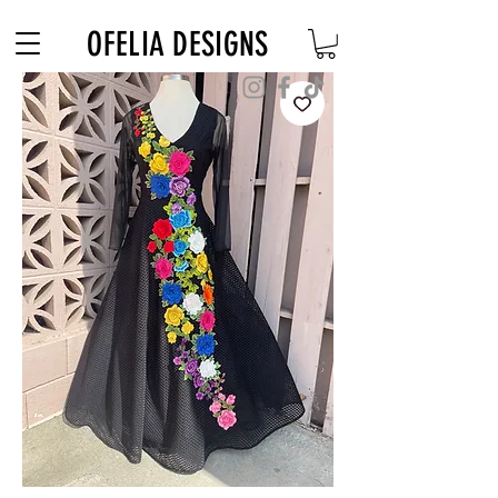
Free Shipping on $180+ use code "DIADELOSMUERTOS"
OFELIA DESIGNS