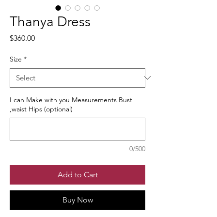
Thanya Dress
Price
$360.00
Size
*
I can Make with you Measurements Bust
,waist Hips (optional)
0/500
Add to Cart
Buy Now