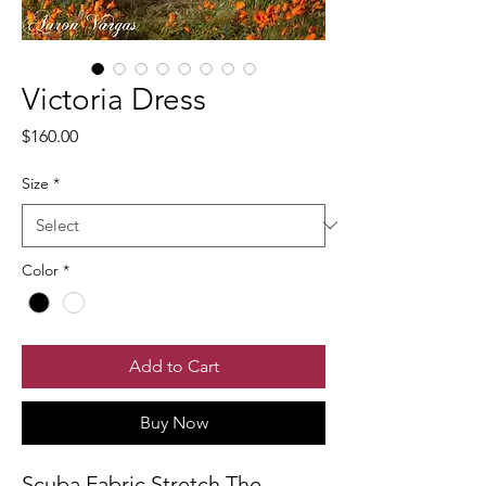
Victoria Dress
Price
$160.00
Size
*
Color
*
Add to Cart
Buy Now
Scuba Fabric Stretch The 