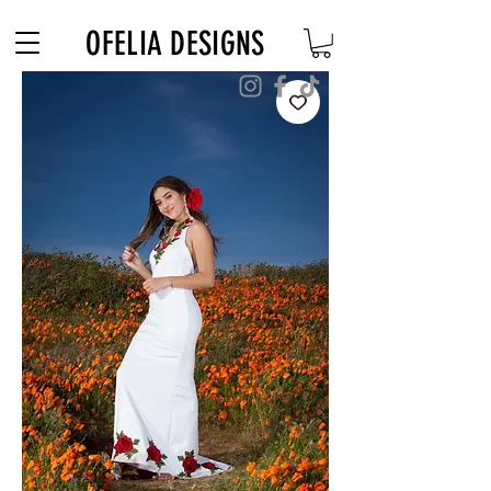
Free Shipping on $180+ use code "DIADELOSMUERTOS"
OFELIA DESIGNS