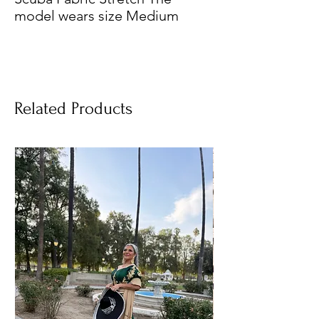
model wears size Medium
Related Products