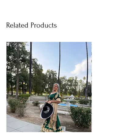
Related Products