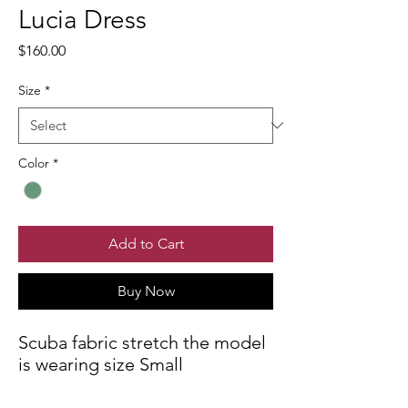
Lucia Dress
Price
$160.00
Size
*
Color
*
Add to Cart
Buy Now
Scuba fabric stretch the model
is wearing size Small