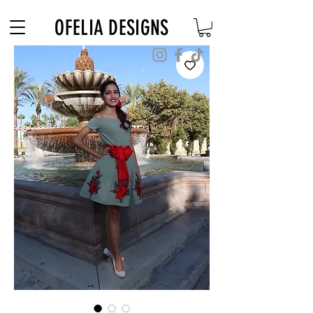
Free Shipping on $180+ use code "DIADELOSMUERTOS"
OFELIA DESIGNS