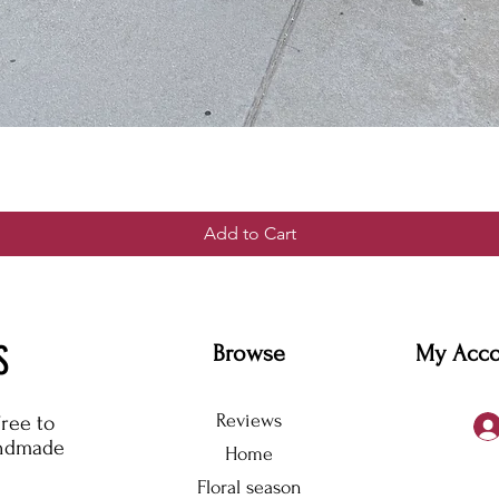
Add to Cart
S
Browse
My Acc
Reviews
free to
andmade
Home
Floral season