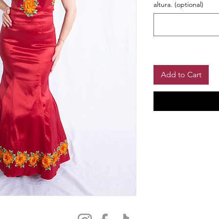
altura. (optional)
Add to Cart