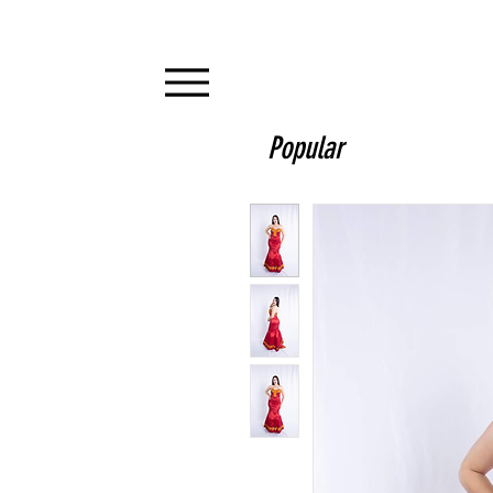
Popular