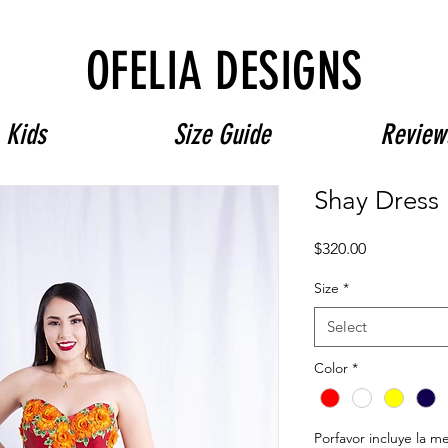
Free Shipping on $180+ use code "DIADELOSMUERTOS"
OFELIA DESIGNS
Kids
Size Guide
Review
Shay Dress
Price
$320.00
Size
*
Select
Color
*
Porfavor incluye la m