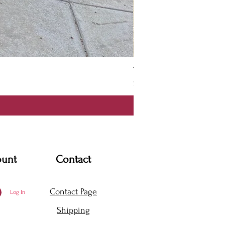
Thanya Dress
Price
$360.00
ount
Contact
Contact Page
Log In
Shipping