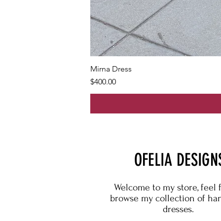
Mirna Dress
Price
$400.00
OFELIA DESIGN
Welcome to my store, feel 
browse my collection of h
dresses.