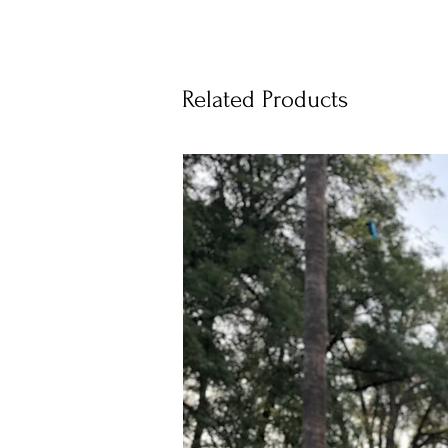
Related Products