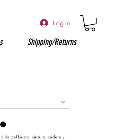
Log In
s
Shipping/Returns
edida del busto, cintura, cadera y