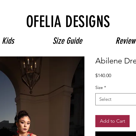
Free Shipping on $180+ use code "DIADELOSMUERTOS"
OFELIA DESIGNS
Kids
Size Guide
Review
Abilene Dr
Price
$140.00
Size
*
Select
Add to Cart