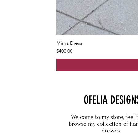
Mirna Dress
Price
$400.00
OFELIA DESIGN
Welcome to my store, feel 
browse my collection of h
dresses.