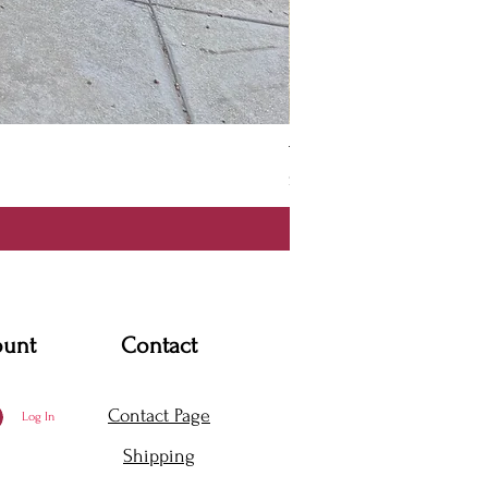
Thanya Dress
Price
$360.00
ount
Contact
Contact Page
Log In
Shipping