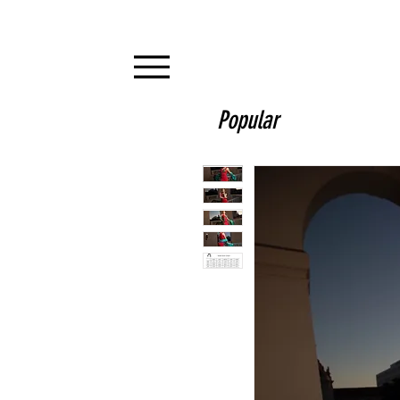
Popular