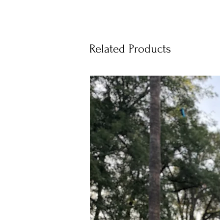
Related Products