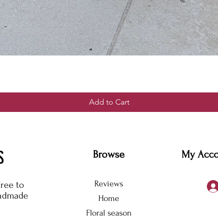
Add to Cart
S
Browse
My Acc
Reviews
free to
andmade
Home
Floral season