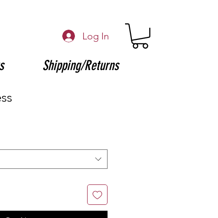
Log In
s
Shipping/Returns
ess