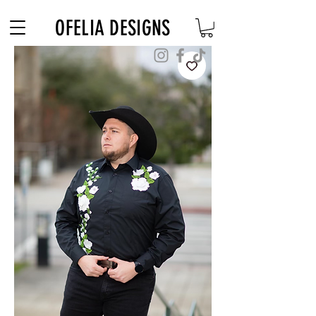
Free Shipping on $180+ use code "DIADELOSMUERTOS"
OFELIA DESIGNS