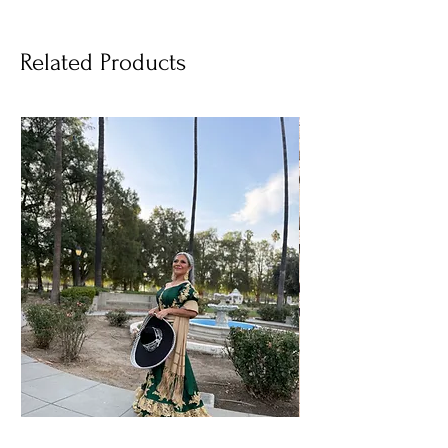
Related Products