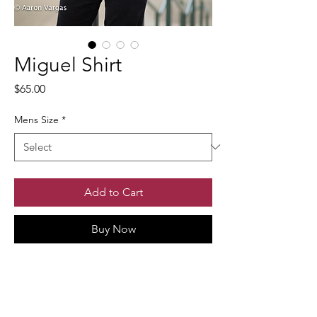
Miguel Shirt
Price
$65.00
Mens Size
*
Add to Cart
Buy Now