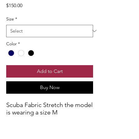
Price
$150.00
Size
*
Color
*
Add to Cart
Buy Now
Scuba Fabric Stretch the model
is wearing a size M