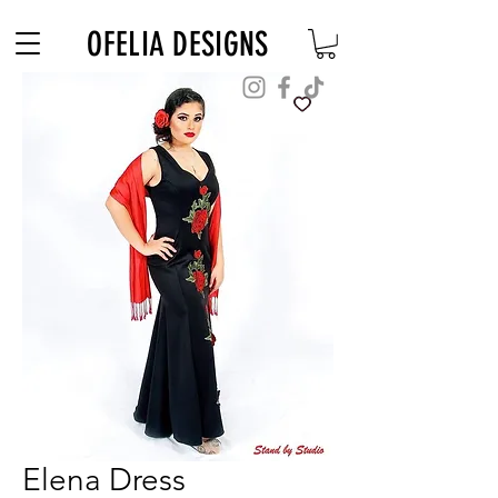
Free Shipping on $180+ use code "DIADELOSMUERTOS"
OFELIA DESIGNS
Elena Dress