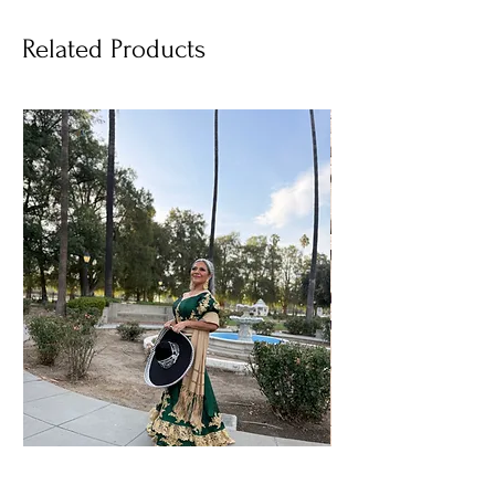
Related Products