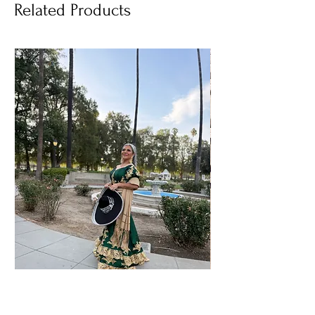
Related Products