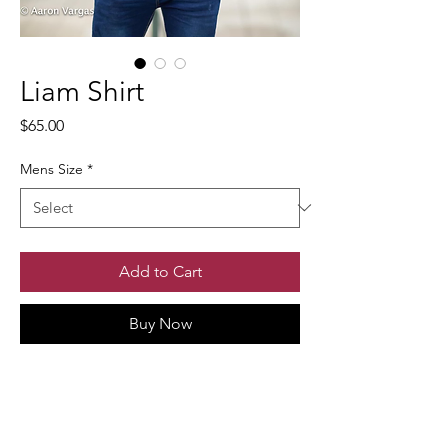
Liam Shirt
Price
$65.00
Mens Size
*
Add to Cart
Buy Now