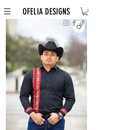
Free Shipping on $180+ use code "DIADELOSMUERTOS"
OFELIA DESIGNS