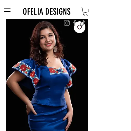
Free Shipping on $180+ use code "DIADELOSMUERTOS"
OFELIA DESIGNS