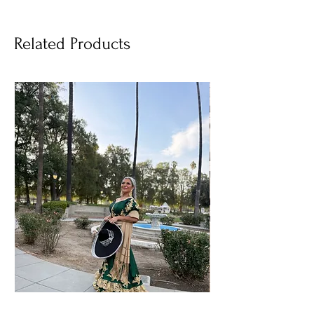
Related Products