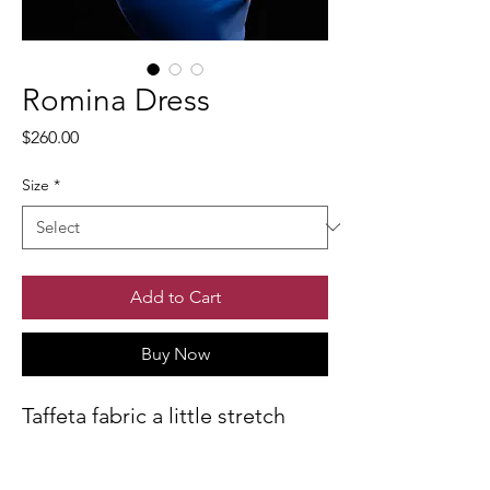
Romina Dress
Price
$260.00
Size
*
Add to Cart
Buy Now
Taffeta fabric a little stretch