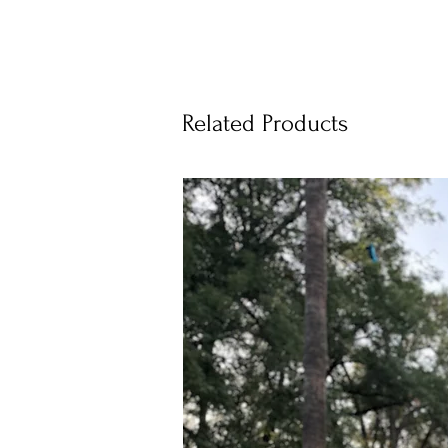
Related Products