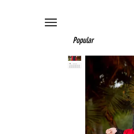
Popular