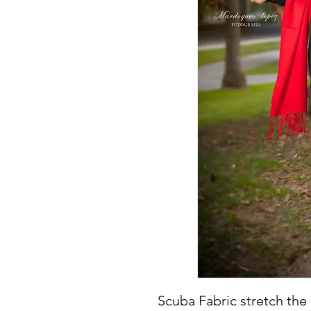
Scuba Fabric stretch the