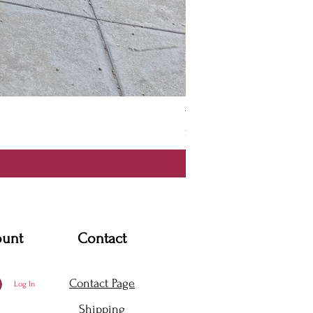
Thanya Dress
Price
$360.00
ount
Contact
Contact Page
Log In
Shipping