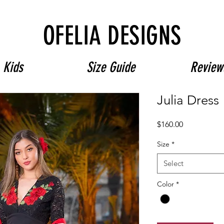
Free Shipping on $180+ use code "DIADELOSMUERTOS"
OFELIA DESIGNS
Kids
Size Guide
Review
Julia Dress
Price
$160.00
Size
*
Select
Color
*