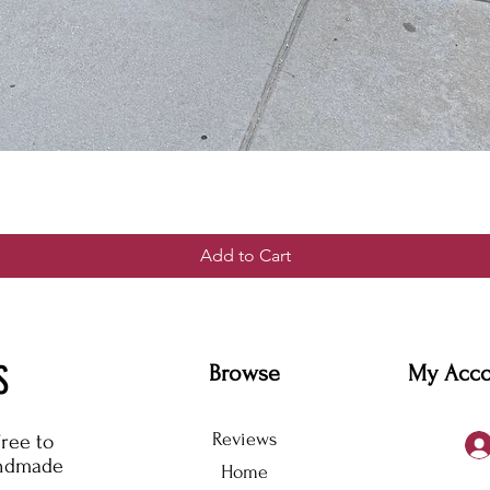
Add to Cart
S
Browse
My Acc
Reviews
free to
andmade
Home