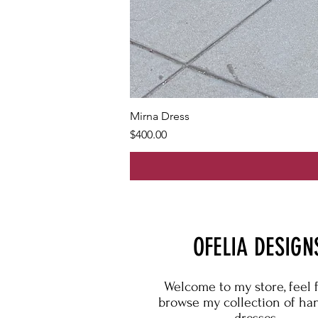
Mirna Dress
Price
$400.00
OFELIA DESIGN
Welcome to my store, feel 
browse my collection of h