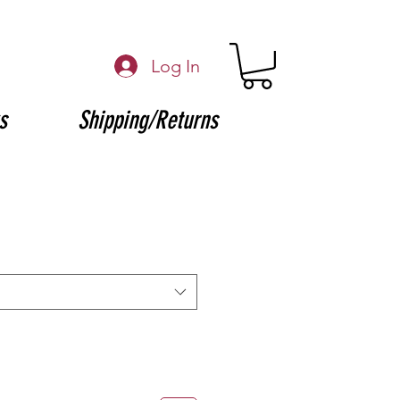
Log In
s
Shipping/Returns