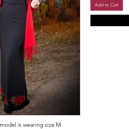
Add to Cart
 model is wearing size M