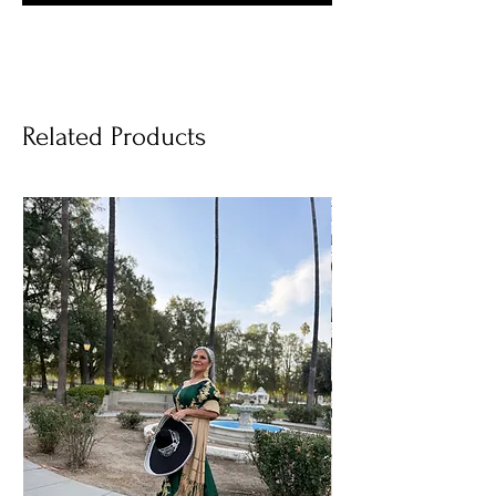
Related Products