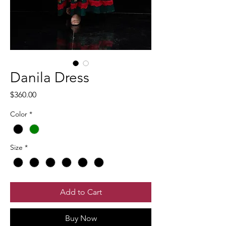
Danila Dress
Price
$360.00
Color
*
Size
*
Add to Cart
Buy Now