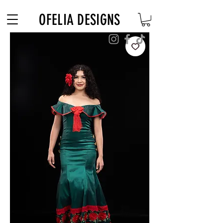
Free Shipping on $180+ use code "DIADELOSMUERTOS"
OFELIA DESIGNS