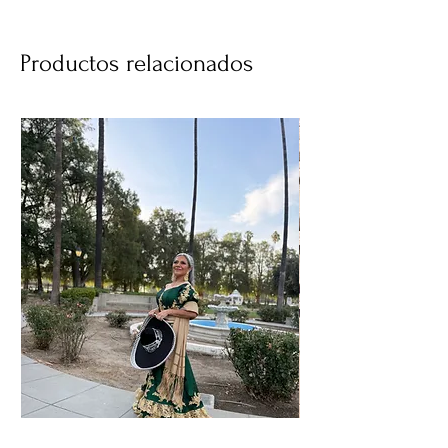
Productos relacionados