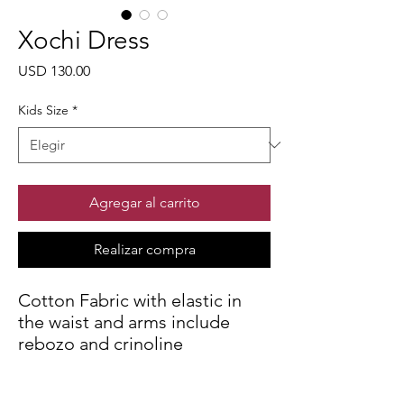
Xochi Dress
Precio
USD 130.00
Kids Size
*
Agregar al carrito
Realizar compra
Cotton Fabric with elastic in
the waist and arms include
rebozo and crinoline