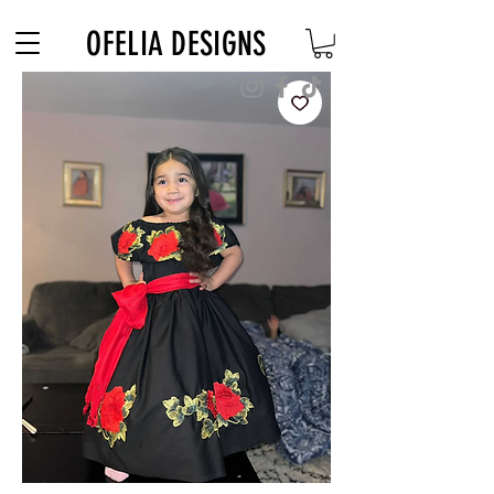
Free Shipping on $180+ use code "DIADELOSMUERTOS"
OFELIA DESIGNS