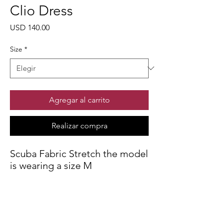
Clio Dress
Precio
USD 140.00
Size
*
Agregar al carrito
Realizar compra
Scuba Fabric Stretch the model
is wearing a size M