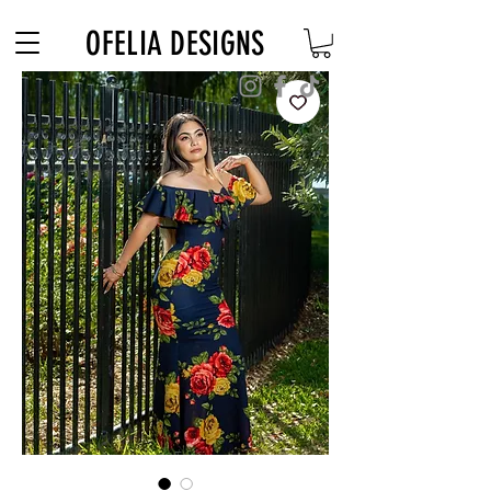
Free Shipping on $180+ use code "DIADELOSMUERTOS"
OFELIA DESIGNS