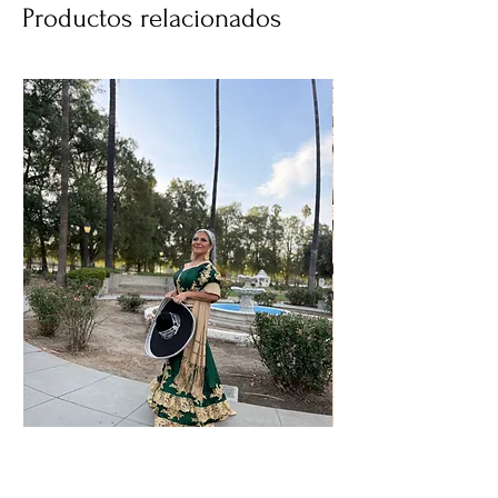
Productos relacionados