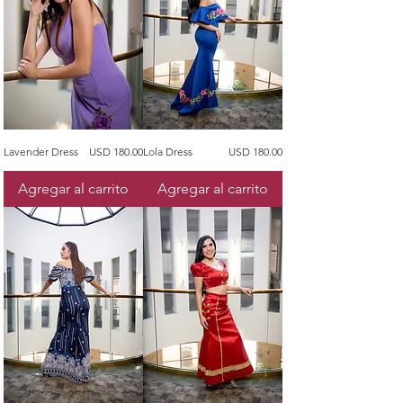
Precio
Precio
Lavender Dress
USD 180.00
Lola Dress
USD 180.00
Agregar al carrito
Agregar al carrito