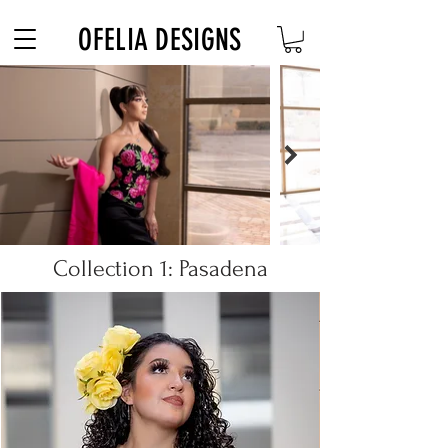
Free Shipping on $180+ use code "DIADELOSMUERTOS"
OFELIA DESIGNS
Collection 1: Pasadena