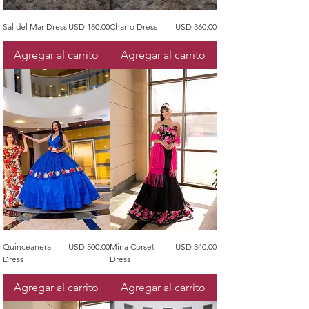
Precio
Precio
Sal del Mar Dress
USD 180.00
Charro Dress
USD 360.00
Agregar al carrito
Agregar al carrito
Precio
Precio
Quinceanera
USD 500.00
Mina Corset
USD 340.00
Dress
Dress
Agregar al carrito
Agregar al carrito