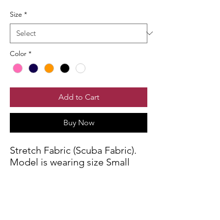
Size
*
Color
*
Add to Cart
Buy Now
Stretch Fabric (Scuba Fabric).
Model is wearing size Small