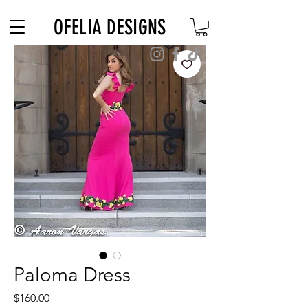
Free Shipping on $180+ use code "DIADELOSMUERTOS"
OFELIA DESIGNS
Paloma Dress
Price
$160.00