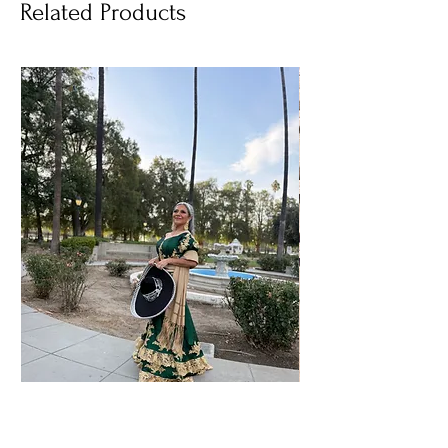
Related Products