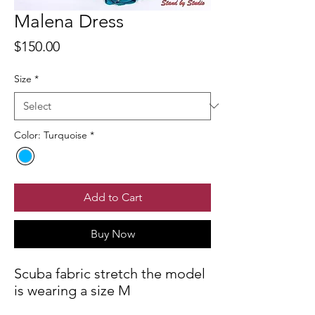
Malena Dress
Price
$150.00
Size
*
Color: Turquoise
*
Add to Cart
Buy Now
Scuba fabric stretch the model
is wearing a size M