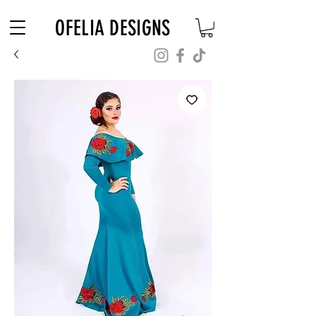
Free Shipping on $180+ use code "DIADELOSMUERTOS"
OFELIA DESIGNS