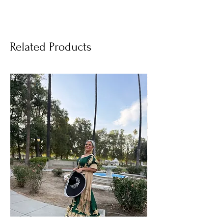
Related Products