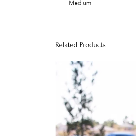
Medium
Related Products