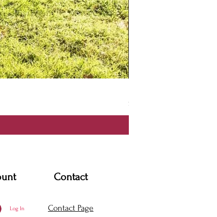
Itzmel Dress
Price
$170.00
ount
Contact
Contact Page
Log In