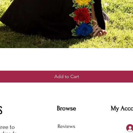
Add to Cart
S
Browse
My Acc
Reviews
free to