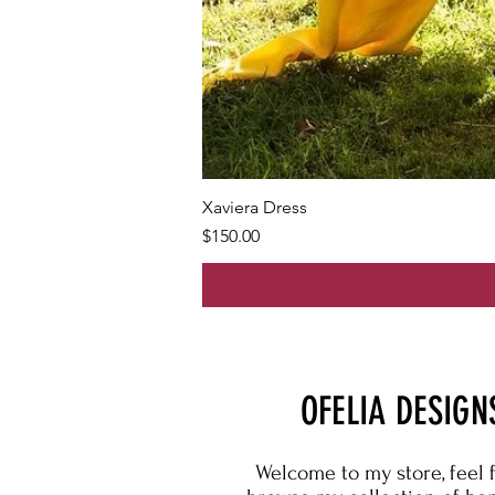
Xaviera Dress
Price
$150.00
OFELIA DESIGN
Welcome to my store, feel 