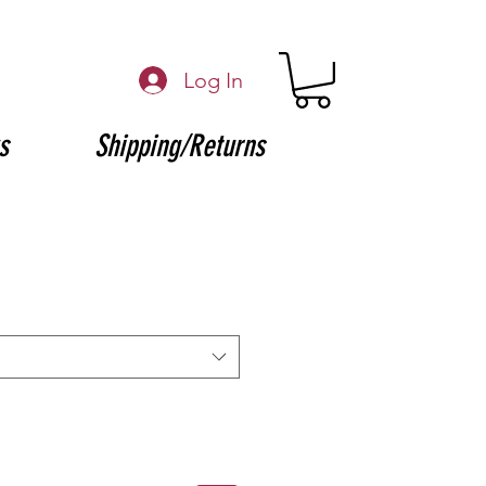
Log In
s
Shipping/Returns