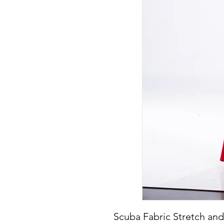
Scuba Fabric Stretch and