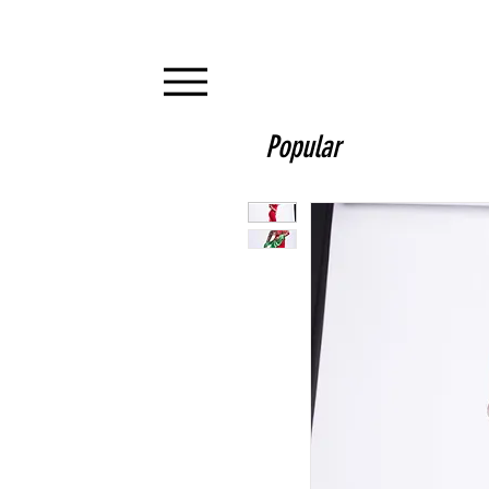
Popular