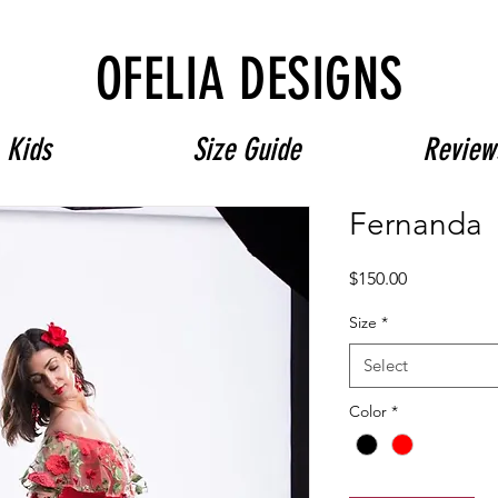
Free Shipping on $180+ use code "DIADELOSMUERTOS"
OFELIA DESIGNS
Kids
Size Guide
Review
Fernanda
Price
$150.00
Size
*
Select
Color
*