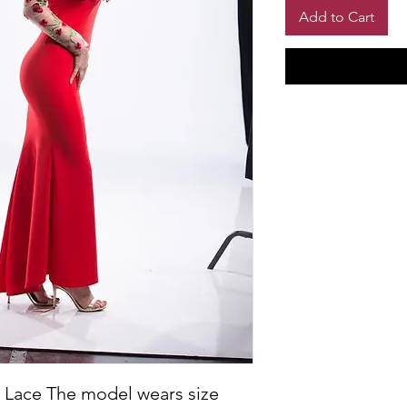
Add to Cart
 Lace The model wears size 