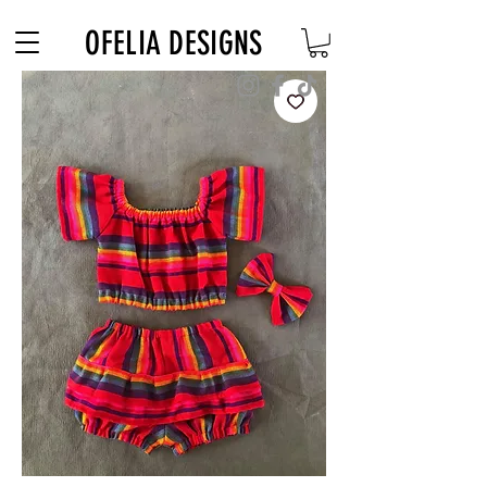
Free Shipping on $180+ use code "DIADELOSMUERTOS"
OFELIA DESIGNS