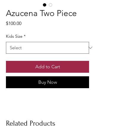
Azucena Two Piece
Price
$100.00
Kids Size
*
Add to Cart
Buy Now
Related Products