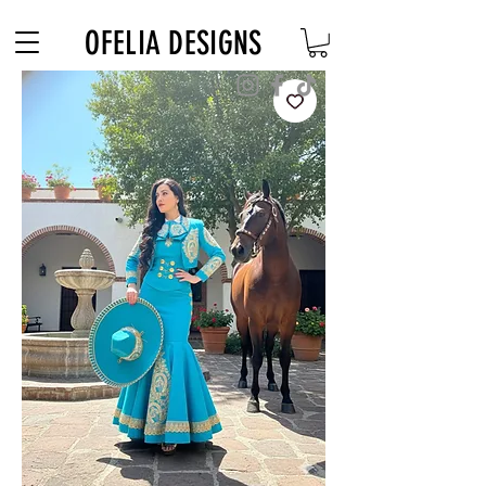
Free Shipping on $180+ use code "DIADELOSMUERTOS"
OFELIA DESIGNS