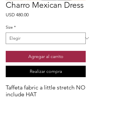
Charro Mexican Dress
Precio
USD 480.00
Size
*
Agregar al carrito
Realizar compra
Taffeta fabric a little stretch NO
include HAT