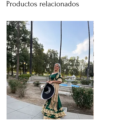
Productos relacionados