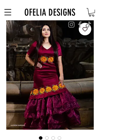
Free Shipping on $180+ use code "DIADELOSMUERTOS"
OFELIA DESIGNS