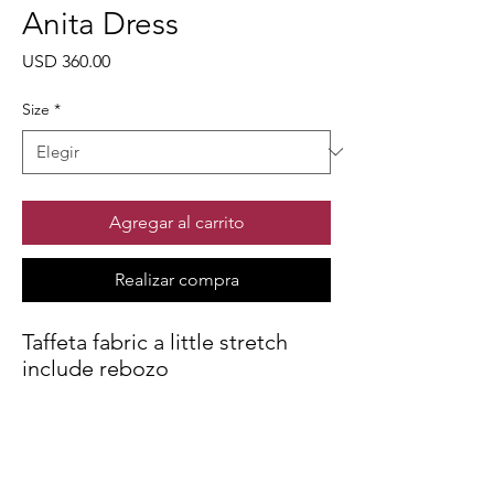
Anita Dress
Precio
USD 360.00
Size
*
Agregar al carrito
Realizar compra
Taffeta fabric a little stretch
include rebozo