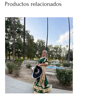
Productos relacionados