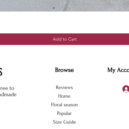
Add to Cart
S
Browse
My Acc
Reviews
free to
andmade
Home
Floral season
Popular
Size Guide