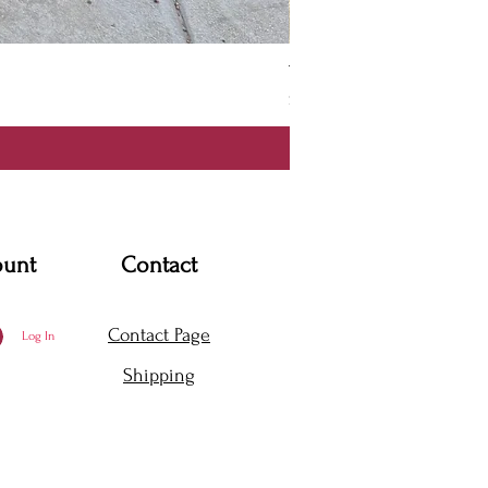
Thanya Dress
Price
$360.00
ount
Contact
Contact Page
Log In
Shipping