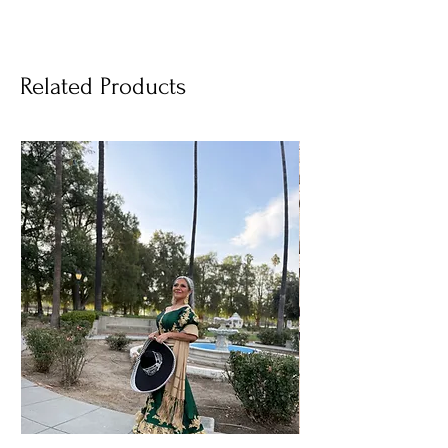
Related Products