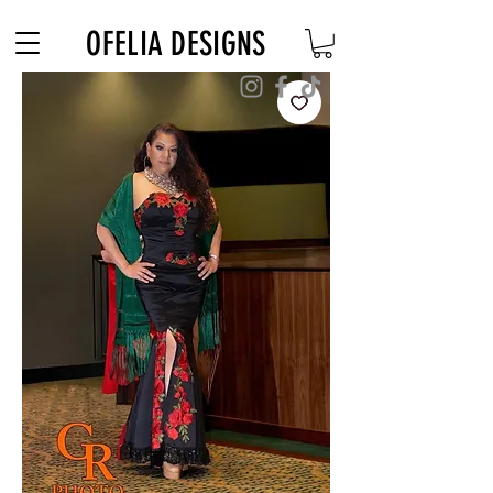
Free Shipping on $180+ use code "DIADELOSMUERTOS"
OFELIA DESIGNS