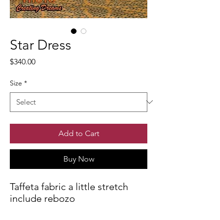
Star Dress
Price
$340.00
Size
*
Add to Cart
Buy Now
Taffeta fabric a little stretch
include rebozo