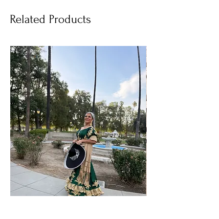
Related Products