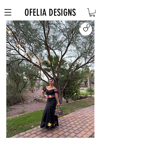
Free Shipping on $180+ use code "DIADELOSMUERTOS"
OFELIA DESIGNS