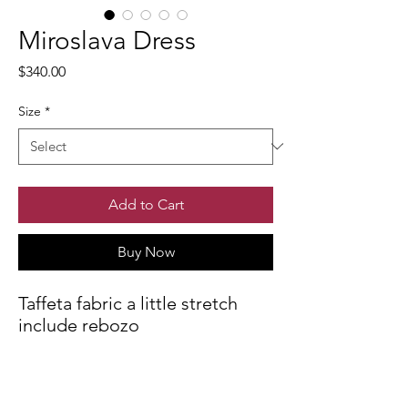
Miroslava Dress
Price
$340.00
Size
*
Add to Cart
Buy Now
Taffeta fabric a little stretch
include rebozo