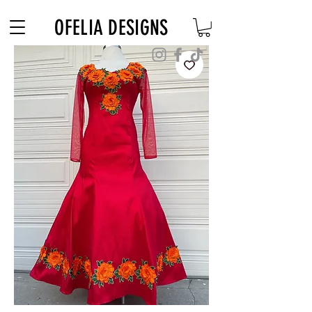
Free Shipping on $180+ use code "DIADELOSMUERTOS"
OFELIA DESIGNS