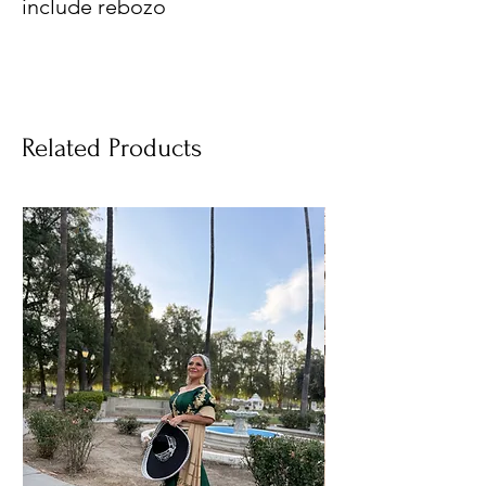
include rebozo
Related Products