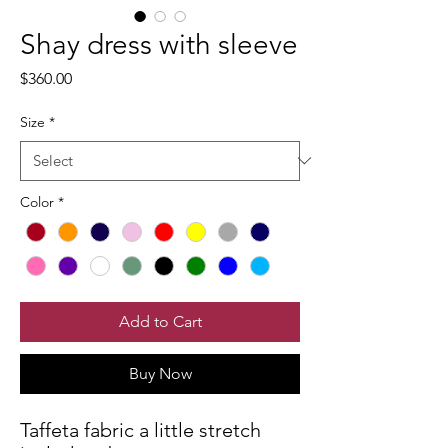
Shay dress with sleeve
Price
$360.00
Size
*
Color
*
Add to Cart
Buy Now
Taffeta fabric a little stretch