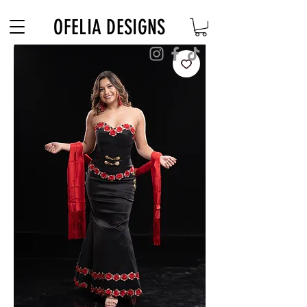
Free Shipping on $180+ use code "DIADELOSMUERTOS"
OFELIA DESIGNS