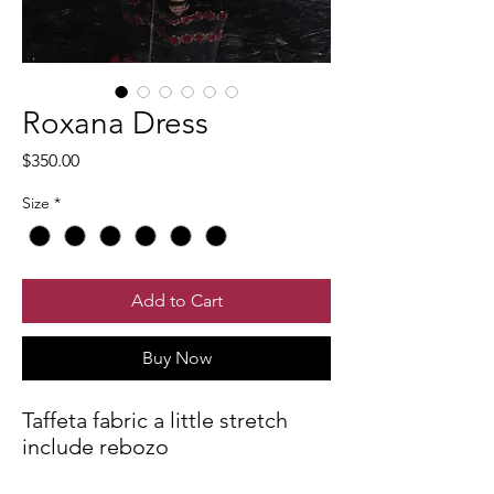
Roxana Dress
Price
$350.00
Size
*
Add to Cart
Buy Now
Taffeta fabric a little stretch
include rebozo