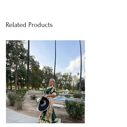
Related Products