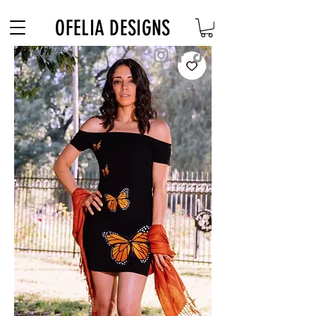
Free Shipping on $180+ use code "DIADELOSMUERTOS"
OFELIA DESIGNS