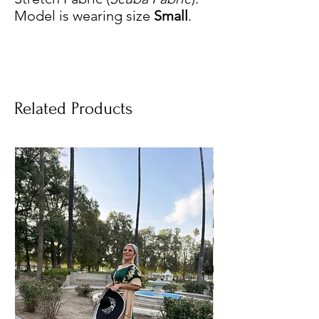
Model is wearing size
Small
.
Related Products