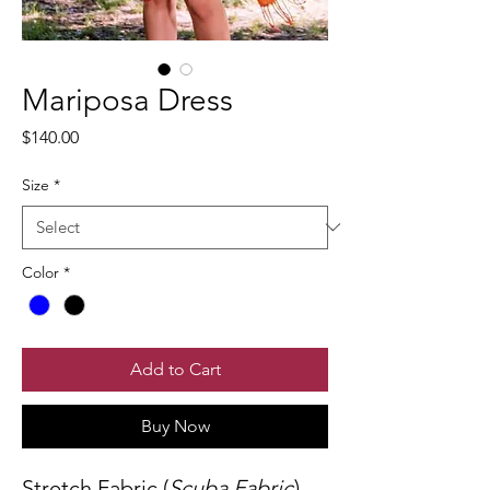
Mariposa Dress
Price
$140.00
Size
*
Color
*
Add to Cart
Buy Now
Stretch Fabric (
Scuba Fabric
).