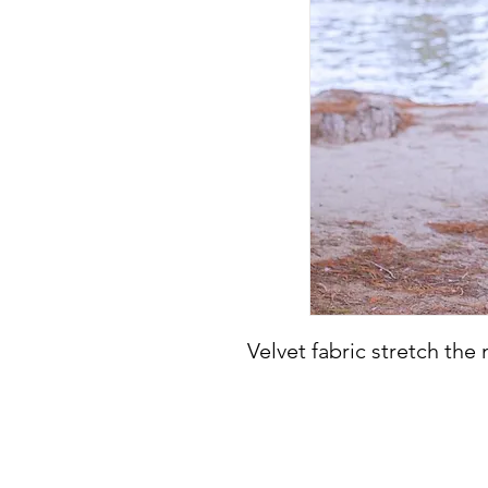
Velvet fabric stretch the