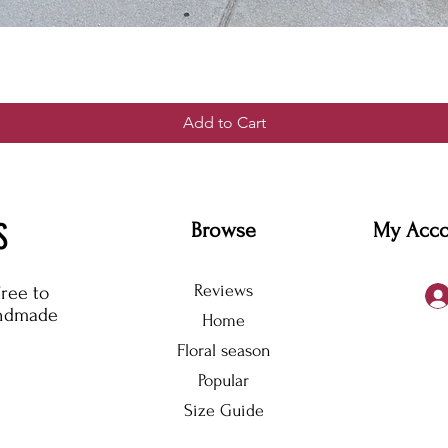
Add to Cart
S
Browse
My Acc
Reviews
free to
andmade
Home
Floral season
Popular
Size Guide