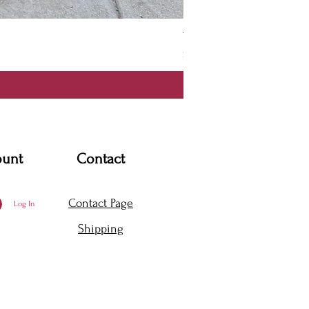
Thanya Dress
Price
$360.00
ount
Contact
Contact Page
Log In
Shipping