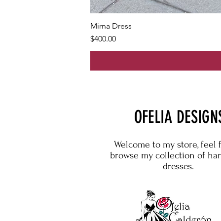
Mirna Dress
Price
$400.00
OFELIA DESIGN
Welcome to my store, feel 
browse my collection of h
dresses.