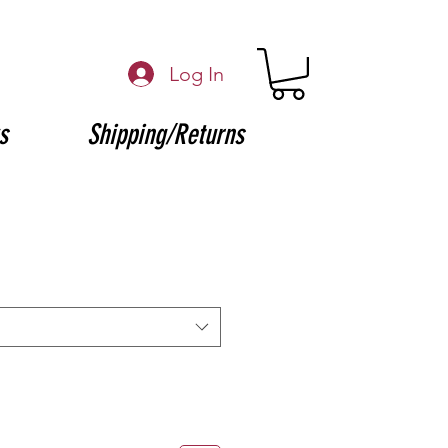
Log In
s
Shipping/Returns