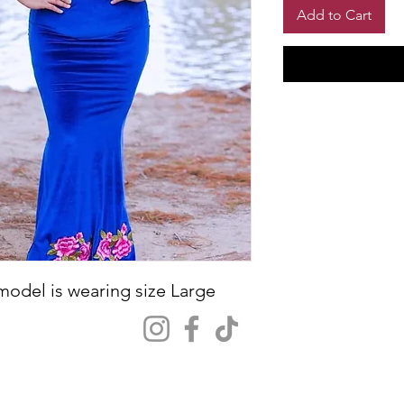
Add to Cart
 model is wearing size Large