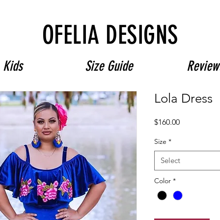
Free Shipping on $180+ use code "DIADELOSMUERTOS"
OFELIA DESIGNS
Kids
Size Guide
Review
Lola Dress
Price
$160.00
Size
*
Select
Color
*