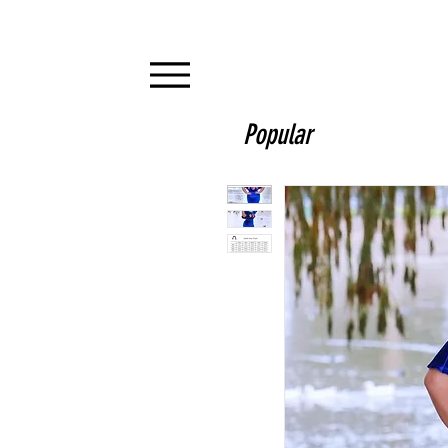
Popular