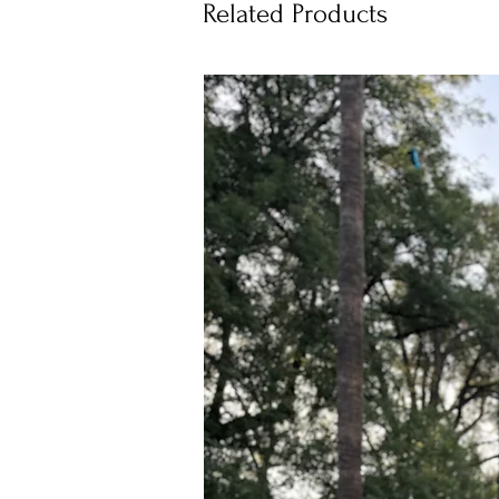
Related Products