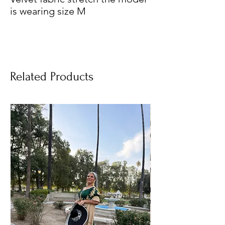
is wearing size M
Related Products