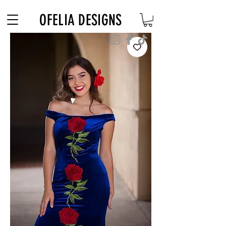
Free Shipping on $180+ use code "DIADELOSMUERTOS"
OFELIA DESIGNS