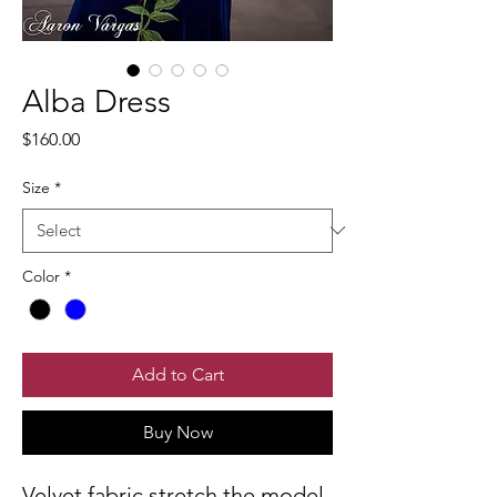
Alba Dress
Price
$160.00
Size
*
Color
*
Add to Cart
Buy Now
Velvet fabric stretch the model