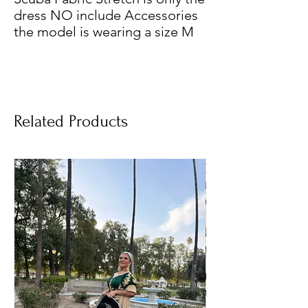
dress NO include Accessories
the model is wearing a size M
Related Products