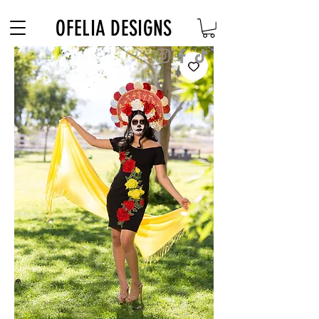
Free Shipping on $180+ use code "DIADELOSMUERTOS"
OFELIA DESIGNS