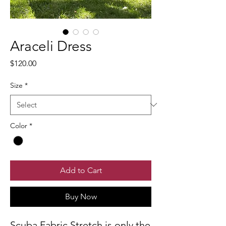
Araceli Dress
Price
$120.00
Size
*
Color
*
Add to Cart
Buy Now
Scuba Fabric Stretch is only the