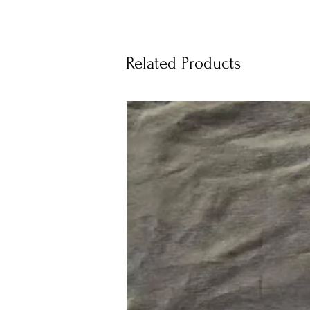
Related Products