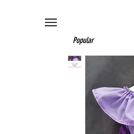
Popular