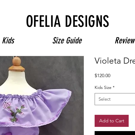
Free Shipping on $180+ use code "DIADELOSMUERTOS"
OFELIA DESIGNS
Kids
Size Guide
Review
Violeta Dr
Price
$120.00
Kids Size
*
Select
Add to Cart