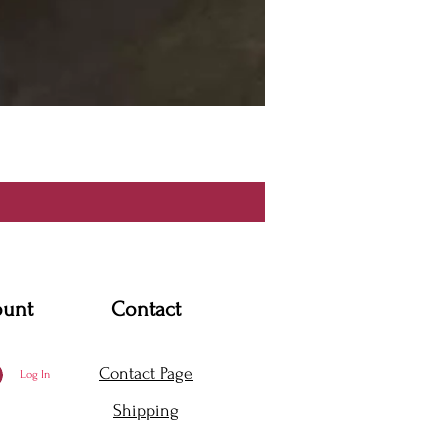
ount
Contact
Contact Page
Log In
Shipping