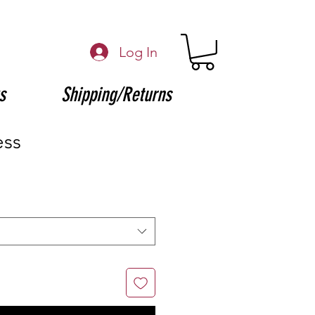
Log In
s
Shipping/Returns
ess