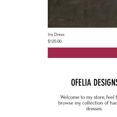
Iris Dress
Price
$120.00
OFELIA DESIGN
Welcome to my store, feel 
browse my collection of h
dresses.