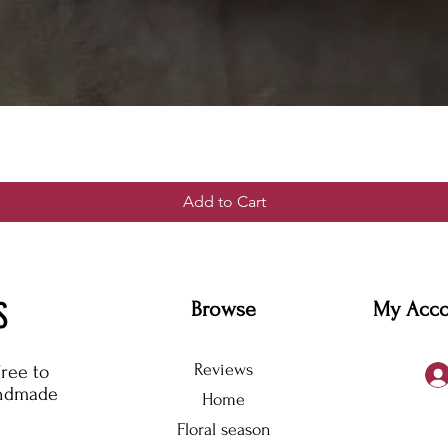
Add to Cart
S
Browse
My Acc
Reviews
free to
andmade
Home
Floral season