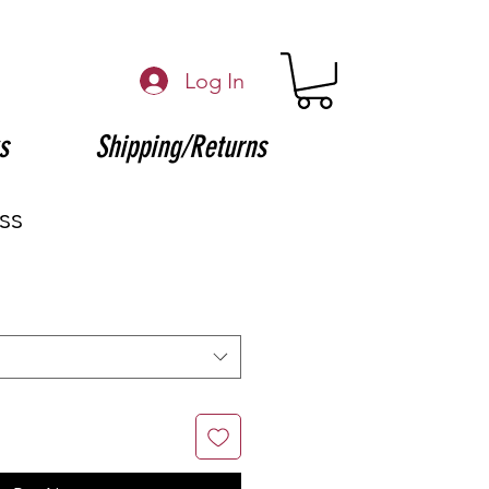
Log In
s
Shipping/Returns
ss