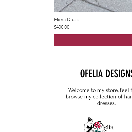
Mirna Dress
Price
$400.00
OFELIA DESIGN
Welcome to my store, feel 
browse my collection of h
dresses.