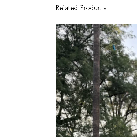
Related Products