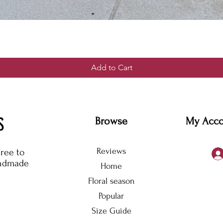
Add to Cart
S
Browse
My Acc
Reviews
free to
andmade
Home
Floral season
Popular
Size Guide