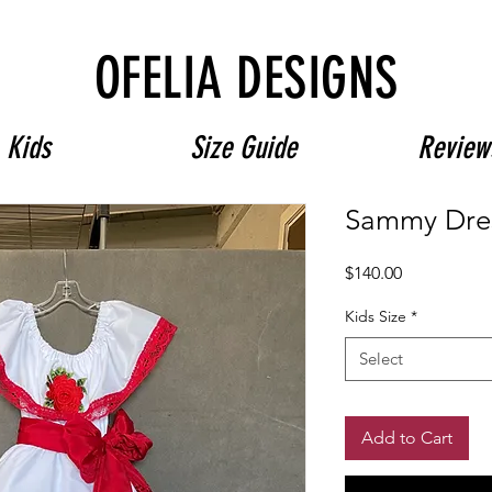
Free Shipping on $180+ use code "DIADELOSMUERTOS"
OFELIA DESIGNS
Kids
Size Guide
Review
Sammy Dre
Price
$140.00
Kids Size
*
Select
Add to Cart