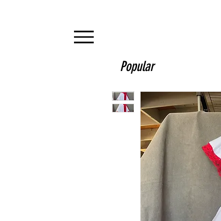
Popular