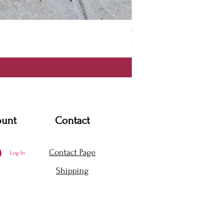
Thanya Dress
Price
$360.00
ount
Contact
Contact Page
Log In
Shipping