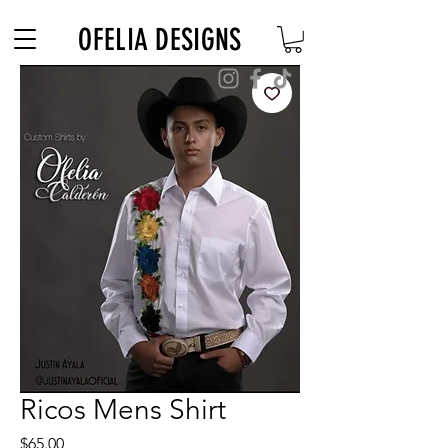
Free Shipping on $180+ use code "DIADELOSMUERTOS"
OFELIA DESIGNS
Ricos Mens Shirt
Price
$65.00