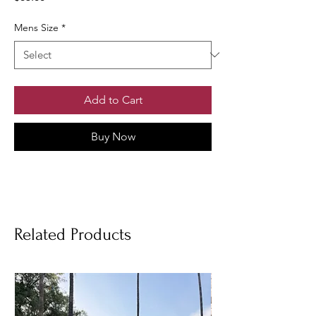
Mens Size
*
Add to Cart
Buy Now
Related Products