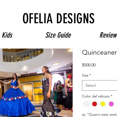
Free Shipping on $180+ use code "DIADELOSMUERTOS"
OFELIA DESIGNS
Kids
Size Guide
Review
Quinceaner
Price
$500.00
Size
*
Select
Color del rebozo
*
ej: "Queiro este vest