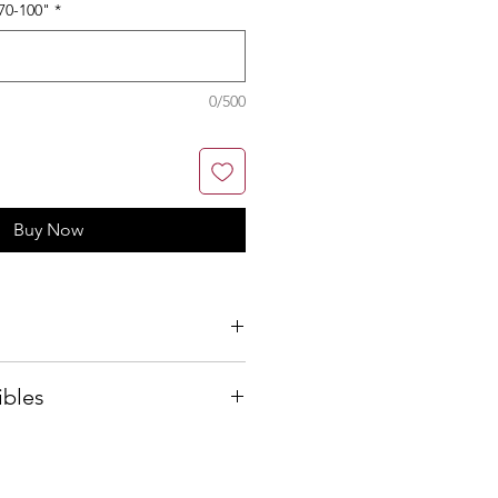
70-100"
*
0/500
Buy Now
ibles