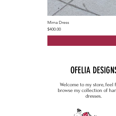
Mirna Dress
Price
$400.00
OFELIA DESIGN
Welcome to my store, feel 
browse my collection of h
dresses.