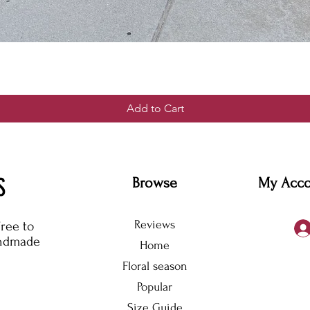
Add to Cart
S
Browse
My Acc
Reviews
free to
andmade
Home
Floral season
Popular
Size Guide