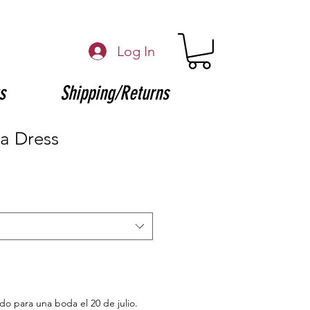
Log In
s
Shipping/Returns
a Dress
ido para una boda el 20 de julio.