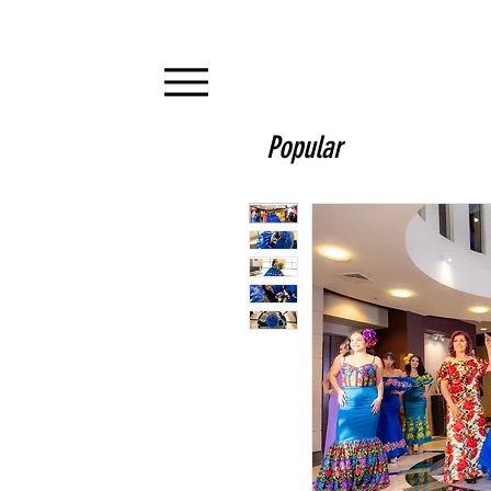
Popular