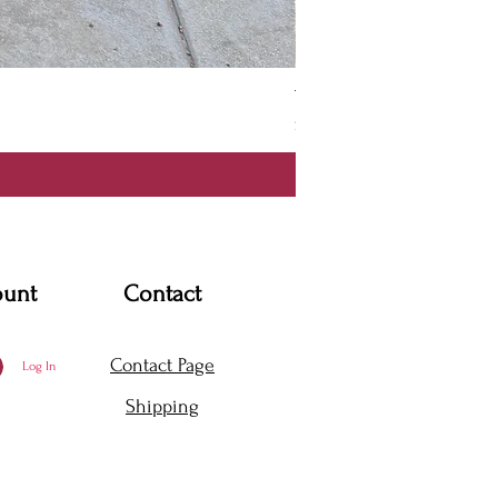
Thanya Dress
Price
$360.00
ount
Contact
Contact Page
Log In
Shipping