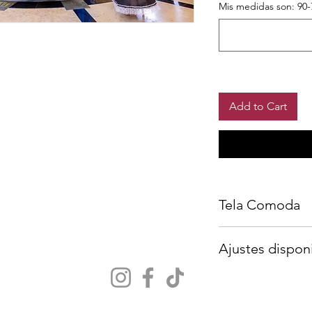
Mis medidas son: 90-
Add to Cart
Tela Comoda
Crinolina incluida
Ajustes dispon
Agrega tus medidas