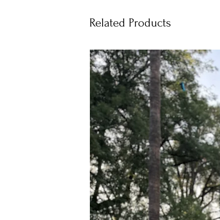
Related Products