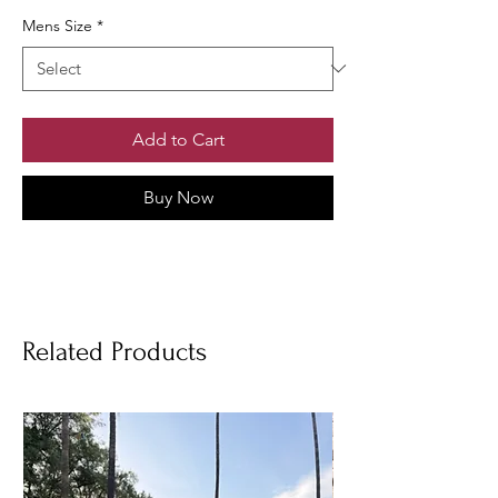
Mens Size
*
Add to Cart
Buy Now
Related Products