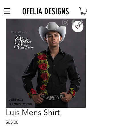
Free Shipping on $180+ use code "DIADELOSMUERTOS"
OFELIA DESIGNS
Luis Mens Shirt
Price
$65.00