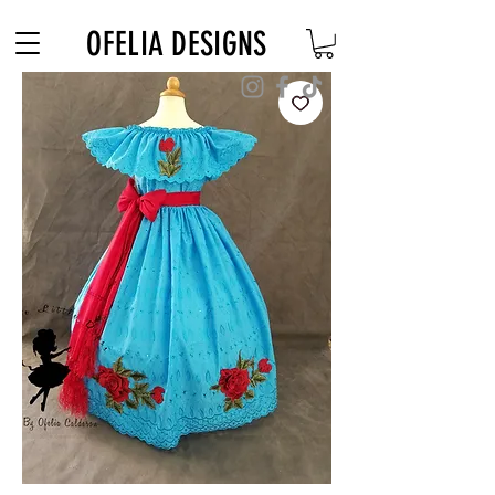
Free Shipping on $180+ use code "DIADELOSMUERTOS"
OFELIA DESIGNS