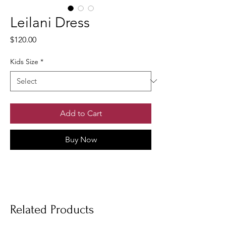
Leilani Dress
Price
$120.00
Kids Size
*
Add to Cart
Buy Now
Related Products