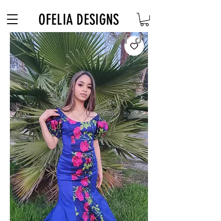
Free Shipping on $180+ use code "DIADELOSMUERTOS"
OFELIA DESIGNS