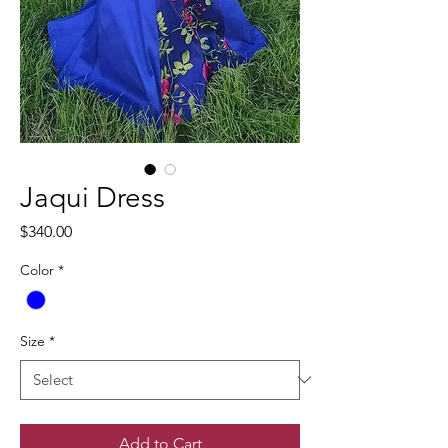
Jaqui Dress
Price
$340.00
Color
*
Size
*
Add to Cart