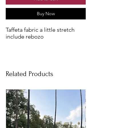
Buy Now
Taffeta fabric a little stretch
include rebozo
Related Products