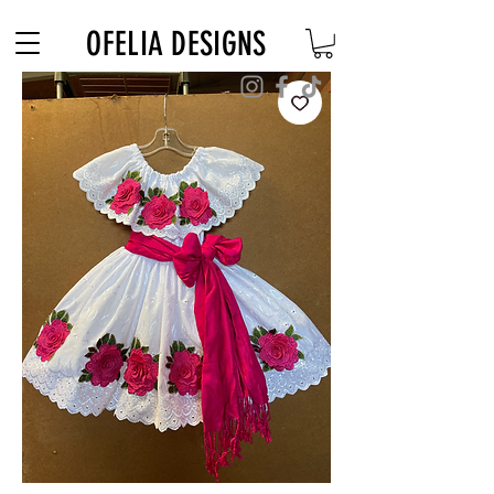
Free Shipping on $180+ use code "DIADELOSMUERTOS"
OFELIA DESIGNS