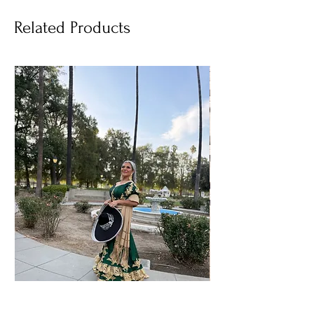
Related Products