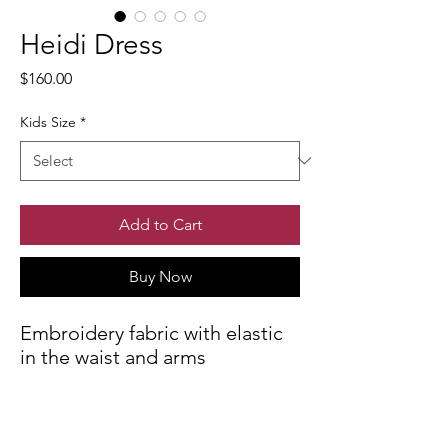
Heidi Dress
Price
$160.00
Kids Size
*
Add to Cart
Buy Now
Embroidery fabric with elastic
in the waist and arms