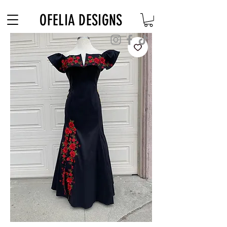
Free Shipping on $180+ use code "DIADELOSMUERTOS"
OFELIA DESIGNS