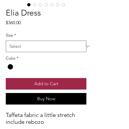
Elia Dress
Price
$360.00
Size
*
Color
*
Add to Cart
Buy Now
Taffeta fabric a little stretch
include rebozo