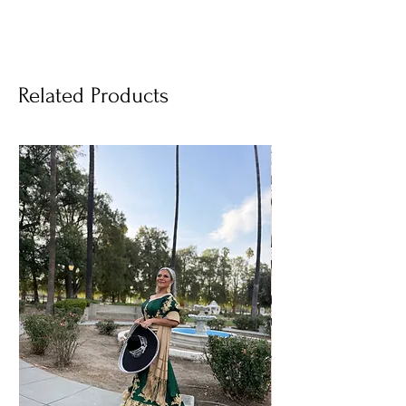
Related Products