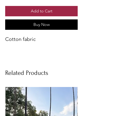
Add to Cart
Buy Now
Cotton fabric
Related Products