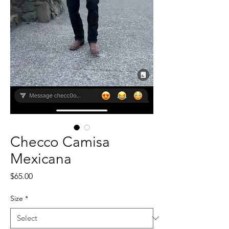
Checco Camisa
Mexicana
Price
$65.00
Size
*