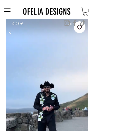
Free Shipping on $180+ use code "DIADELOSMUERTOS"
OFELIA DESIGNS