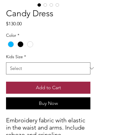
Candy Dress
Price
$130.00
Color
*
Kids Size
*
Add to Cart
Buy Now
Embroidery fabric with elastic
in the waist and arms. Include
rebozo and crinoline.