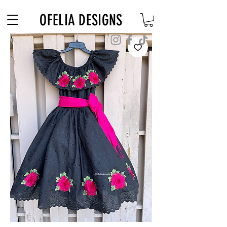
Free Shipping on $180+ use code "DIADELOSMUERTOS"
OFELIA DESIGNS