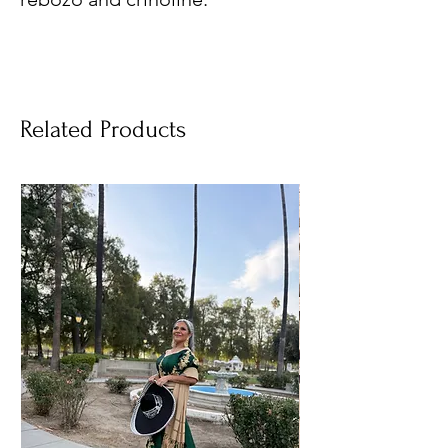
Related Products