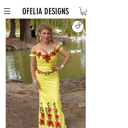
Free Shipping on $180+ use code "DIADELOSMUERTOS"
OFELIA DESIGNS