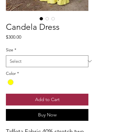
Candela Dress
Price
$300.00
Size
*
Color
*
Add to Cart
Buy Now
Taffeta Fabric 40% stretch two