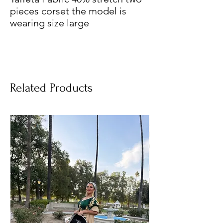
pieces corset the model is
wearing size large
Related Products